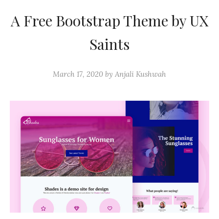
A Free Bootstrap Theme by UX
Saints
March 17, 2020
by
Anjali Kushwah