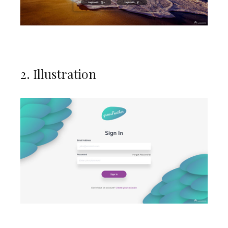
2. Illustration