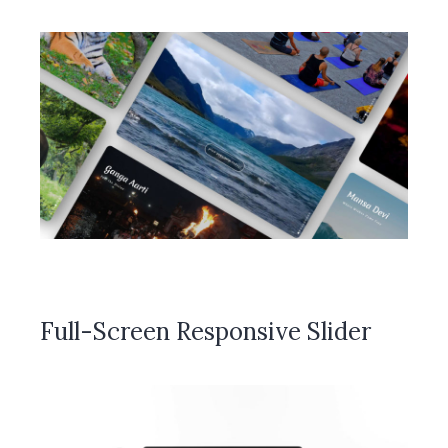
Full-Screen Responsive Slider