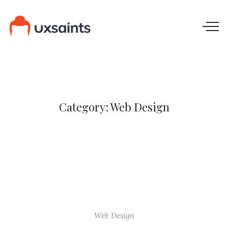
Category:
Web Design
Web Design