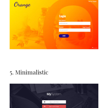
5. Minimalistic