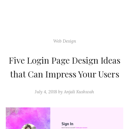
Web Design
Five Login Page Design Ideas
that Can Impress Your Users
July 4, 2018
by
Anjali Kushwah