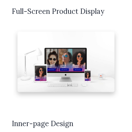
Full-Screen Product Display
Inner-page Design