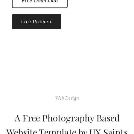
Free Download
Live Preview
Web Design
A Free Photography Based
Website Template by UX Saints