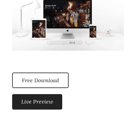
Free Download
Live Preview