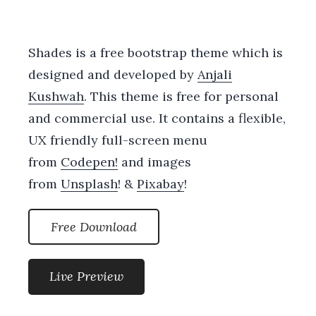
Shades is a free bootstrap theme which is
designed and developed by
Anjali
Kushwah
. This theme is free for personal
and commercial use. It contains a flexible,
UX friendly full-screen menu
from
Codepen!
and images
from
Unsplash
! &
Pixabay
!
Free Download
Live Preview