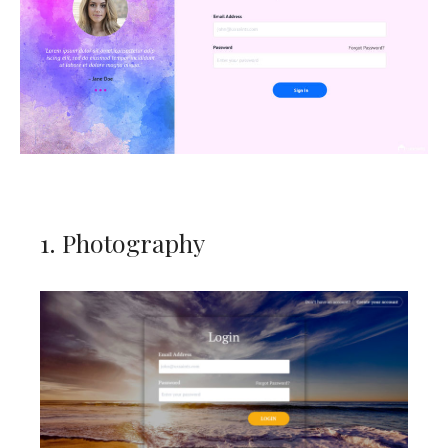
1. Photography