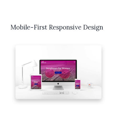
Mobile-First Responsive Design