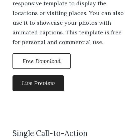
responsive template to display the
locations or visiting places. You can also
use it to showcase your photos with
animated captions. This template is free
for personal and commercial use.
Free Download
Live Preview
Single Call-to-Action