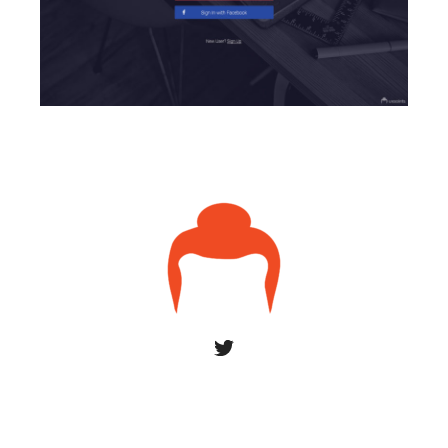
© 2026 uxsaints
York by ThemeBeans