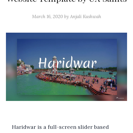
March 16, 2020
by
Anjali Kushwah
Haridwar is a full-screen slider based