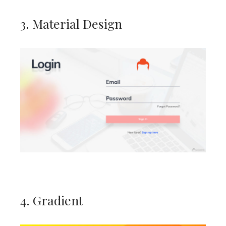
3. Material Design
4. Gradient