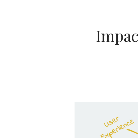
Impact