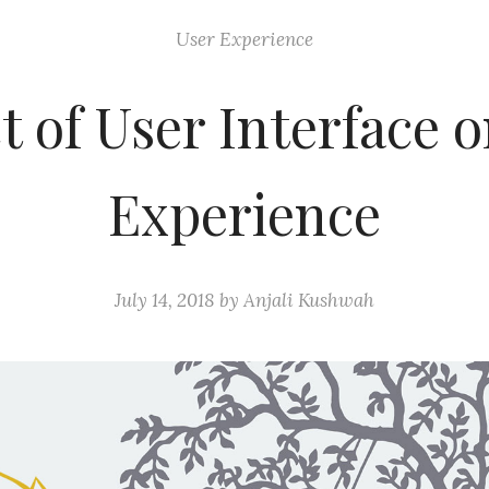
User Experience
 of User Interface 
Experience
July 14, 2018
by
Anjali Kushwah