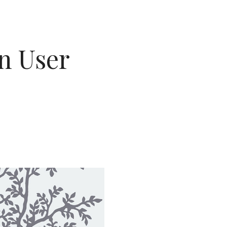
on User