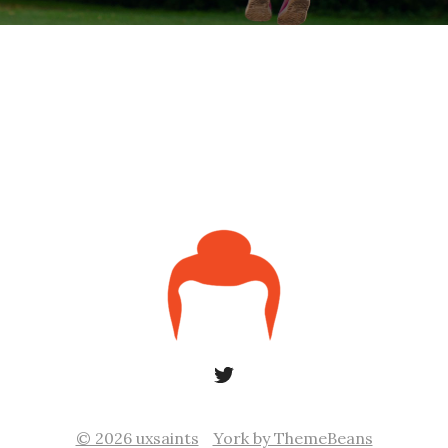
© 2026 uxsaints
York by ThemeBeans