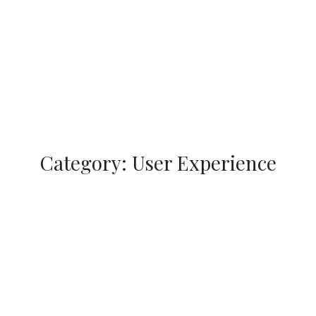
Category:
User Experience