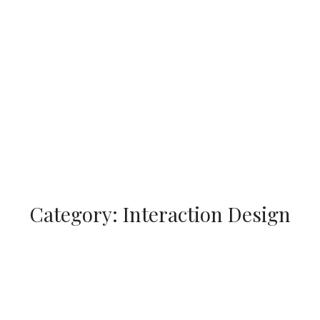
Category:
Interaction Design