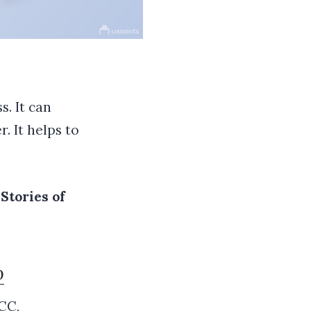
s. It can
. It helps to
Stories of
p
 CC
,