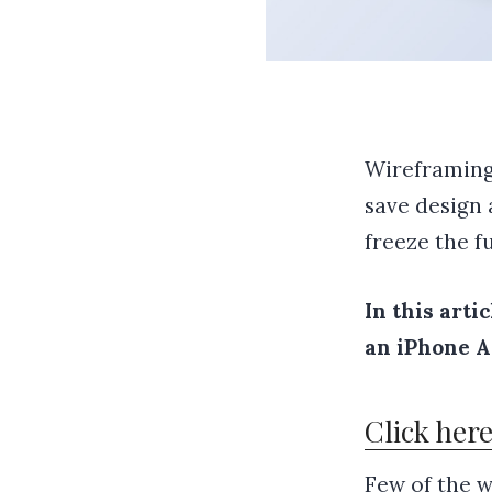
Wireframing 
save design 
freeze the fu
In this arti
an iPhone Ap
Click her
Few of the w