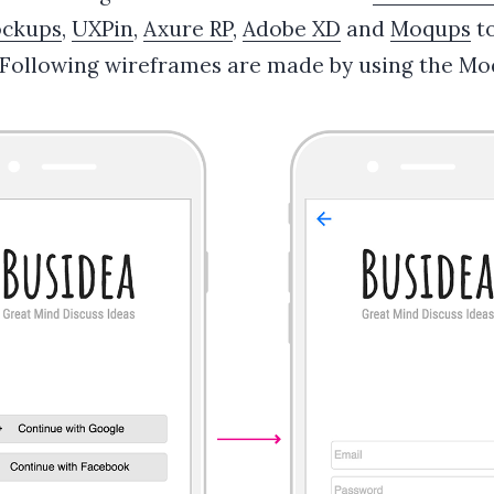
ockups
,
UXPin
,
Axure RP
,
Adobe XD
and
Moqups
to
 Following wireframes are made by using the Mo