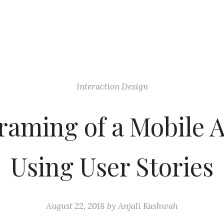
Interaction Design
raming of a Mobile 
Using User Stories
August 22, 2018
by
Anjali Kushwah