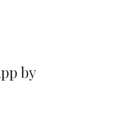
App by