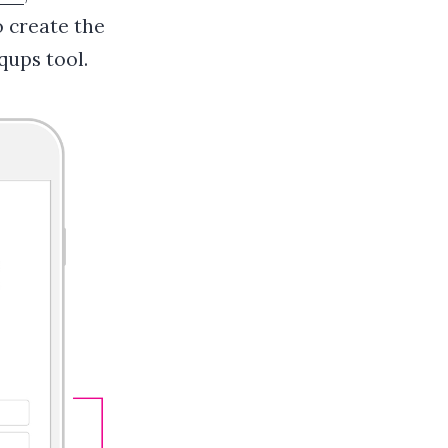
 create the
qups tool.