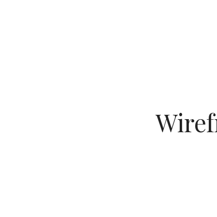
Wiref