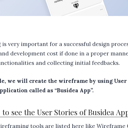
is very important for a successful design proces
and development cost if done in a proper manner
nctionalities and collecting initial feedbacks.
cle, we will create the wireframe by using User 
plication called as “Busidea App”.
e to see the User Stories of Busidea Ap
ireframing tools are listed here like
Wireframe