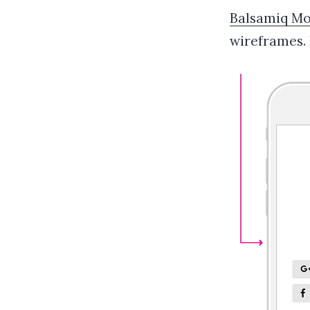
Balsamiq M
wireframes.