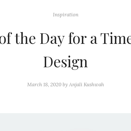
Inspiration
of the Day for a Tim
Design
March 18, 2020
by
Anjali Kushwah