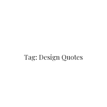
Tag:
Design Quotes