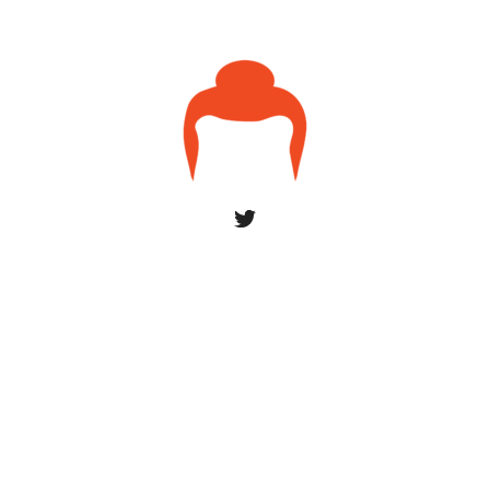
© 2026 uxsaints
York by ThemeBeans
Home
About
Contact