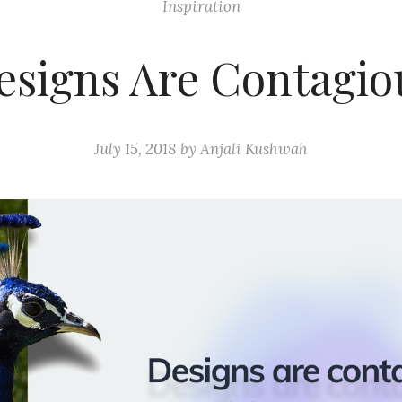
Inspiration
esigns Are Contagio
July 15, 2018
by
Anjali Kushwah