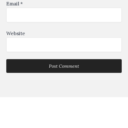
Email
*
Website