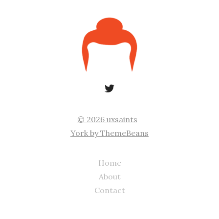
© 2026 uxsaints
York by ThemeBeans
Home
About
Contact