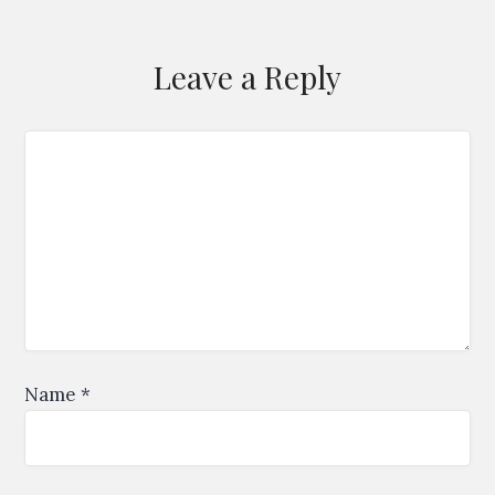
Leave a Reply
Name
*