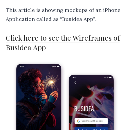
This article is showing mockups of an iPhone
Application called as “Busidea App”.
Click here to see the Wireframes of
Busidea App