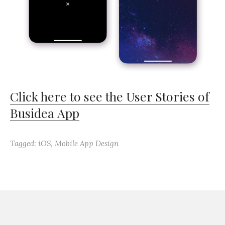
Click here to see the User Stories of
Busidea App
Tagged:
iOS
,
Mobile App Design