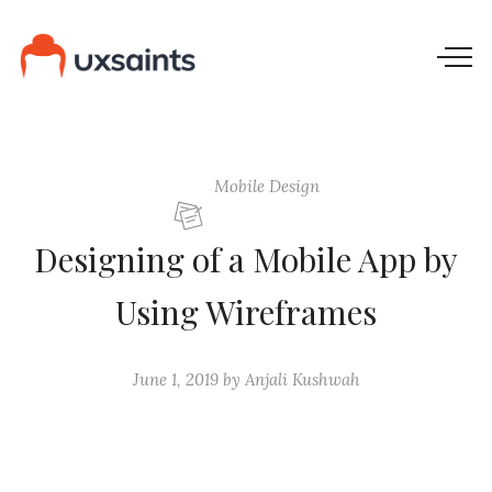
Mobile Design
Designing of a Mobile App by
Using Wireframes
June 1, 2019
by
Anjali Kushwah