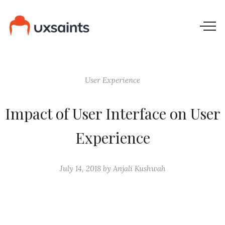
User Experience
Impact of User Interface on User
Experience
July 14, 2018
by
Anjali Kushwah