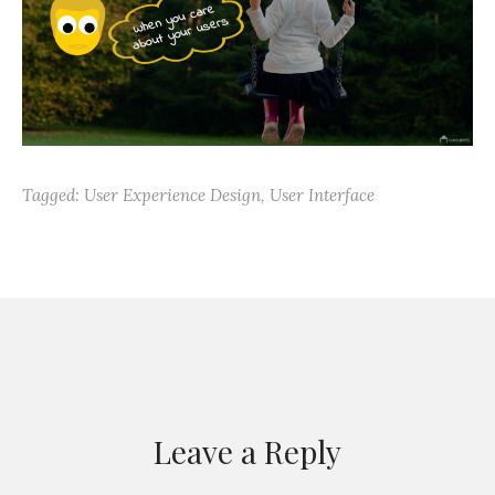
Tagged:
User Experience Design
,
User Interface
Leave a Reply