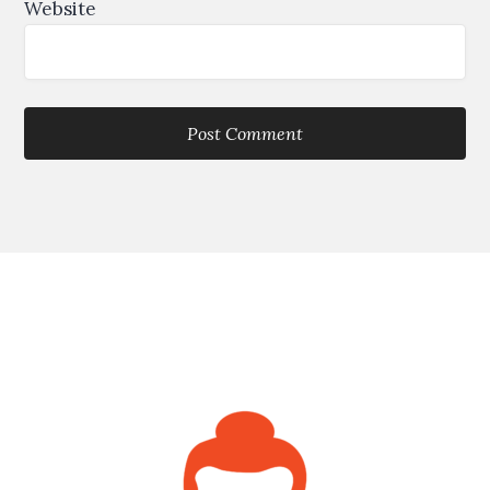
Website