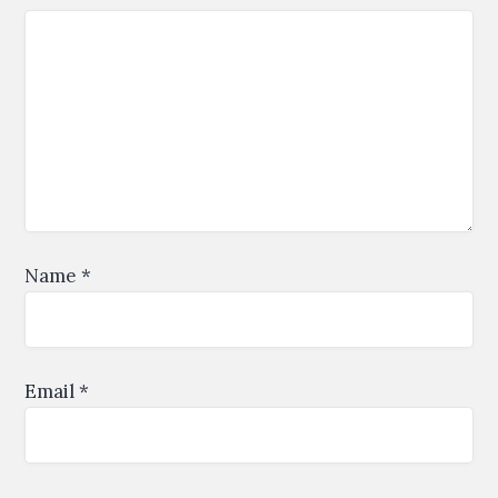
Name
*
Email
*