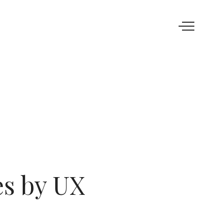
es by UX