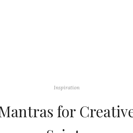
Inspiration
Mantras for Creativ