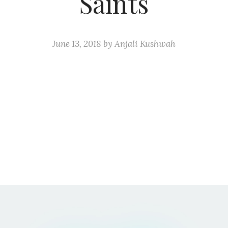
Saints
June 13, 2018
by
Anjali Kushwah