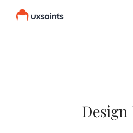
Design 